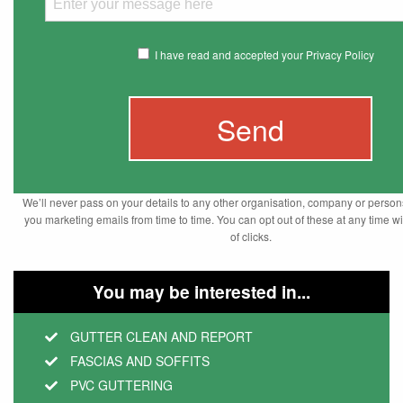
I have read and accepted your Privacy Policy
We’ll never pass on your details to any other organisation, company or pers
you marketing emails from time to time. You can opt out of these at any time wi
of clicks.
You may be interested in...
GUTTER CLEAN AND REPORT
FASCIAS AND SOFFITS
PVC GUTTERING