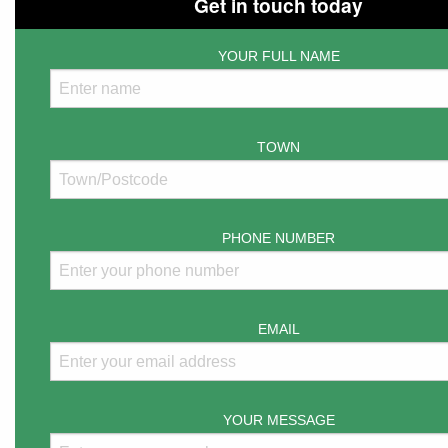
Get in touch today
YOUR FULL NAME
TOWN
PHONE NUMBER
EMAIL
YOUR MESSAGE