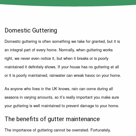
Domestic Guttering
Domestic guttering is often something we take for granted, but it is
an integral part of every home. Normally, when guttering works
right, we never even notice it, but when it breaks or is poorly
maintained it definitely shows. If your house has no guttering at all
or it is poorly maintained, rainwater can wreak havoc on your home.
As anyone who lives in the UK knows, rain can come during all
seasons in varying amounts, so it’s really important you make sure
your guttering is well maintained to prevent damage to your home.
The benefits of gutter maintenance
The importance of guttering cannot be overrated. Fortunately,