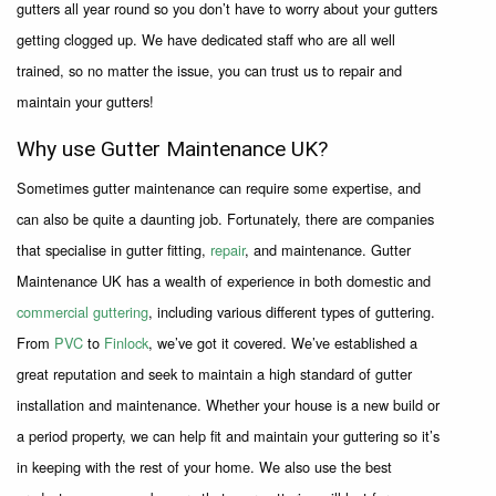
gutters all year round so you don’t have to worry about your gutters
getting clogged up. We have dedicated staff who are all well
trained, so no matter the issue, you can trust us to repair and
maintain your gutters!
Why use Gutter Maintenance UK?
Sometimes gutter maintenance can require some expertise, and
can also be quite a daunting job. Fortunately, there are companies
that specialise in gutter fitting,
repair
, and maintenance. Gutter
Maintenance UK has a wealth of experience in both domestic and
commercial guttering
, including various different types of guttering.
From
PVC
to
Finlock
, we’ve got it covered. We’ve established a
great reputation and seek to maintain a high standard of gutter
installation and maintenance. Whether your house is a new build or
a period property, we can help fit and maintain your guttering so it’s
in keeping with the rest of your home. We also use the best