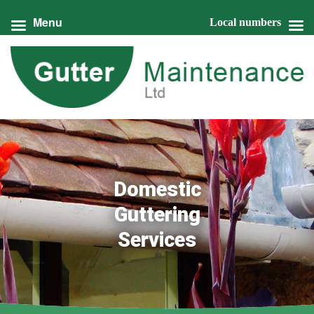
Menu
Local numbers
Domestic
Guttering
Services