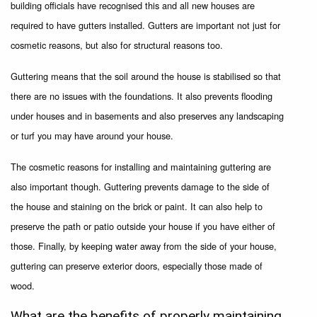
building officials have recognised this and all new houses are
required to have gutters installed. Gutters are important not just for
cosmetic reasons, but also for structural reasons too.
Guttering means that the soil around the house is stabilised so that
there are no issues with the foundations. It also prevents flooding
under houses and in basements and also preserves any landscaping
or turf you may have around your house.
The cosmetic reasons for installing and maintaining guttering are
also important though. Guttering prevents damage to the side of
the house and staining on the brick or paint. It can also help to
preserve the path or patio outside your house if you have either of
those. Finally, by keeping water away from the side of your house,
guttering can preserve exterior doors, especially those made of
wood.
What are the benefits of properly maintaining