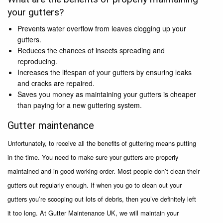
your gutters?
Prevents water overflow from leaves clogging up your
gutters.
Reduces the chances of insects spreading and
reproducing.
Increases the lifespan of your gutters by ensuring leaks
and cracks are repaired.
Saves you money as maintaining your gutters is cheaper
than paying for a new guttering system.
Gutter maintenance
Unfortunately, to receive all the benefits of guttering means putting
in the time. You need to make sure your gutters are properly
maintained and in good working order. Most people don’t clean their
gutters out regularly enough. If when you go to clean out your
gutters you’re scooping out lots of debris, then you’ve definitely left
it too long. At Gutter Maintenance UK, we will maintain your