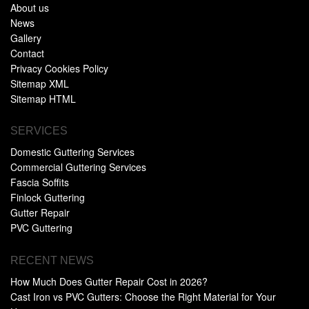
About us
News
Gallery
Contact
Privacy Cookies Policy
Sitemap XML
Sitemap HTML
SERVICES
Domestic Guttering Services
Commercial Guttering Services
Fascia Soffits
Finlock Guttering
Gutter Repair
PVC Guttering
RECENT NEWS
How Much Does Gutter Repair Cost in 2026?
Cast Iron vs PVC Gutters: Choose the Right Material for Your