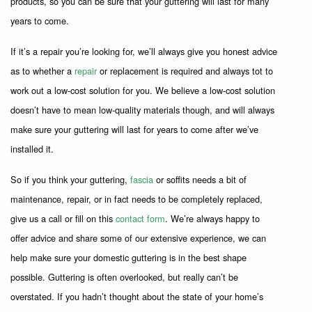
products, so you can be sure that your guttering will last for many
years to come.
If it’s a repair you’re looking for, we’ll always give you honest advice
as to whether a
repair
or replacement is required and always tot to
work out a low-cost solution for you. We believe a low-cost solution
doesn’t have to mean low-quality materials though, and will always
make sure your guttering will last for years to come after we’ve
installed it.
So if you think your guttering,
fascia
or soffits needs a bit of
maintenance, repair, or in fact needs to be completely replaced,
give us a call or fill on this
contact form
. We’re always happy to
offer advice and share some of our extensive experience, we can
help make sure your domestic guttering is in the best shape
possible. Guttering is often overlooked, but really can’t be
overstated. If you hadn’t thought about the state of your home’s