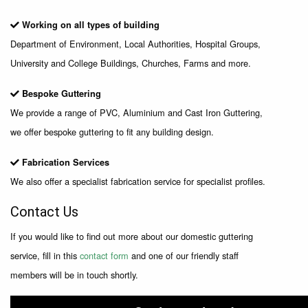
Working on all types of building
Department of Environment, Local Authorities, Hospital Groups,
University and College Buildings, Churches, Farms and more.
Bespoke Guttering
We provide a range of PVC, Aluminium and Cast Iron Guttering,
we offer bespoke guttering to fit any building design.
Fabrication Services
We also offer a specialist fabrication service for specialist profiles.
Contact Us
If you would like to find out more about our domestic guttering
service, fill in this
contact form
and one of our friendly staff
members will be in touch shortly.