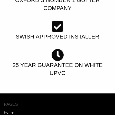
OXFORD’S NUMBER 1 GUTTER
COMPANY
SWISH APPROVED INSTALLER
25 YEAR GUARANTEE ON WHITE
UPVC
PAGES
Home