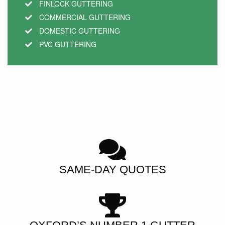
FINLOCK GUTTERING
COMMERCIAL GUTTERING
DOMESTIC GUTTERING
PVC GUTTERING
SAME-DAY QUOTES