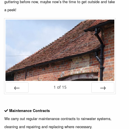
guttering before now, maybe now’s the time to get outside and take
a peek!
1
of
15
Prev
Next
Maintenance Contracts
We carry out regular maintenance contracts to rainwater systems,
cleaning and repairing and replacing where necessary.