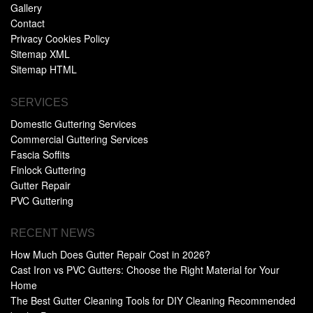
Gallery
Contact
Privacy Cookies Policy
Sitemap XML
Sitemap HTML
SERVICES
Domestic Guttering Services
Commercial Guttering Services
Fascia Soffits
Finlock Guttering
Gutter Repair
PVC Guttering
RECENT NEWS
How Much Does Gutter Repair Cost in 2026?
Cast Iron vs PVC Gutters: Choose the Right Material for Your
Home
The Best Gutter Cleaning Tools for DIY Cleaning Recommended