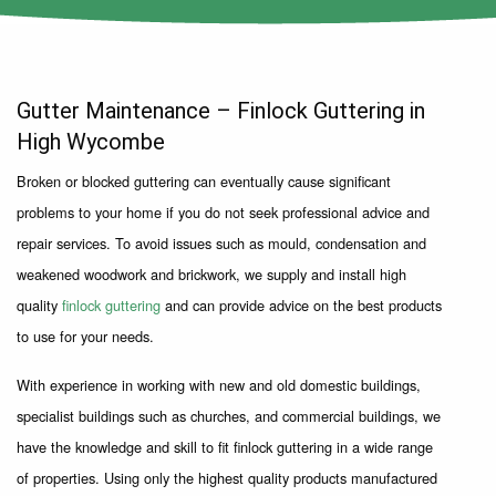
Gutter Maintenance – Finlock Guttering in
High Wycombe
Broken or blocked guttering can eventually cause significant
problems to your home if you do not seek professional advice and
repair services. To avoid issues such as mould, condensation and
weakened woodwork and brickwork, we supply and install high
quality
finlock guttering
and can provide advice on the best products
to use for your needs.
With experience in working with new and old domestic buildings,
specialist buildings such as churches, and commercial buildings, we
have the knowledge and skill to fit finlock guttering in a wide range
of properties. Using only the highest quality products manufactured