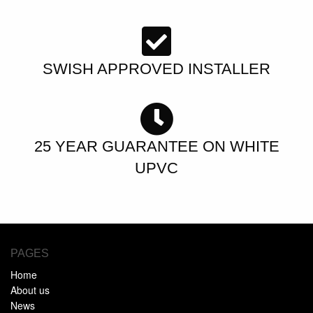
SWISH APPROVED INSTALLER
25 YEAR GUARANTEE ON WHITE
UPVC
PAGES
Home
About us
News