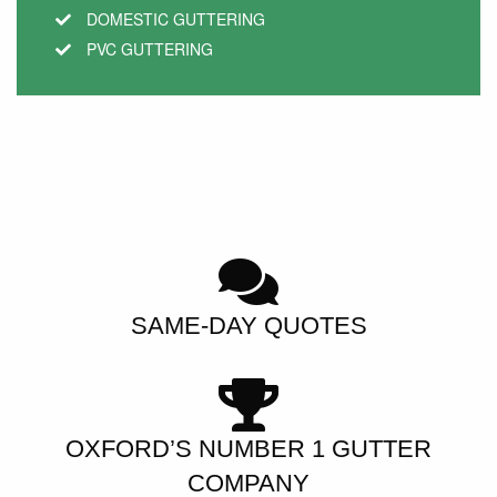
DOMESTIC GUTTERING
PVC GUTTERING
SAME-DAY QUOTES
OXFORD’S NUMBER 1 GUTTER
COMPANY