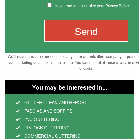
I have read and accepted your Privacy Policy
We’ll never pass on your details to any other organisation, company or pers
you marketing emails from time to time. You can opt out of these at any time wi
of clicks.
You may be interested in...
GUTTER CLEAN AND REPORT
FASCIAS AND SOFFITS
PVC GUTTERING
FINLOCK GUTTERING
COMMERCIAL GUTTERING