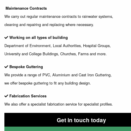
Maintenance Contracts
We carry out regular maintenance contracts to rainwater systems,
cleaning and repairing and replacing where necessary.
Working on all types of building
Department of Environment, Local Authorities, Hospital Groups,
University and College Buildings, Churches, Farms and more.
Bespoke Guttering
We provide a range of PVC, Aluminium and Cast Iron Guttering,
we offer bespoke guttering to fit any building design.
Fabrication Services
We also offer a specialist fabrication service for specialist profiles.
Get in touch today