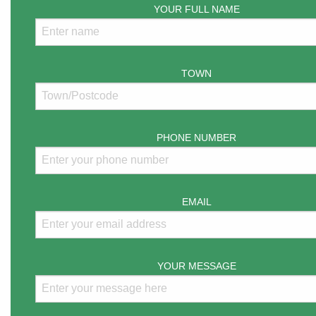
YOUR FULL NAME
TOWN
PHONE NUMBER
EMAIL
YOUR MESSAGE