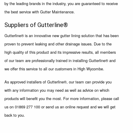
by the leading brands in the industry, you are guaranteed to receive
the best service with Gutter Maintenance.
Suppliers of Gutterline®
Gutterline® is an innovative new gutter lining solution that has been
proven to prevent leaking and other drainage issues. Due to the
high quality of this product and its impressive results, all members
of our team are professionally trained in installing Gutterline® and
we offer this service to all our customers in High Wycombe.
As approved installers of Gutterline®, our team can provide you
with any information you may need as well as advice on which
products will benefit you the most. For more information, please call
us on 01869 277 100 or send us an online request and we will get
back to you.