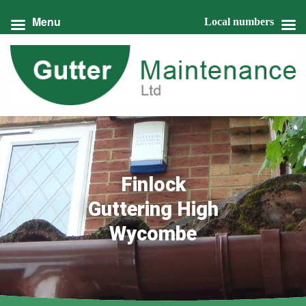
Menu
Local numbers
Finlock
Guttering High
Wycombe