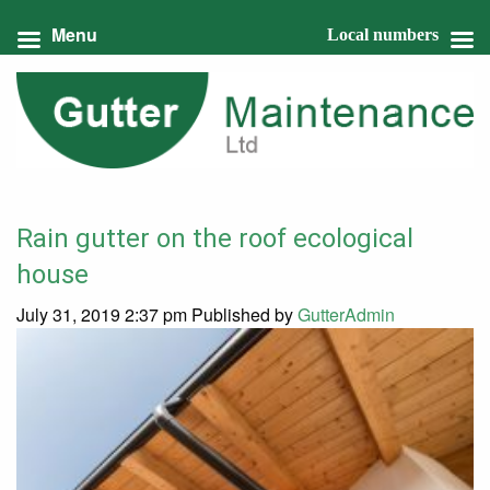
Menu
Local numbers
Rain gutter on the roof ecological
house
July 31, 2019 2:37 pm
Published by
GutterAdmin