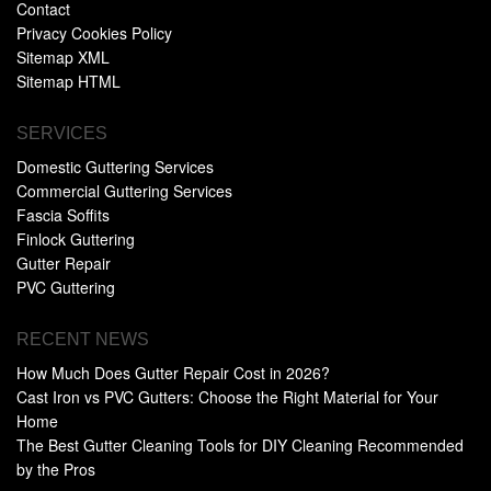
Contact
Privacy Cookies Policy
Sitemap XML
Sitemap HTML
SERVICES
Domestic Guttering Services
Commercial Guttering Services
Fascia Soffits
Finlock Guttering
Gutter Repair
PVC Guttering
RECENT NEWS
How Much Does Gutter Repair Cost in 2026?
Cast Iron vs PVC Gutters: Choose the Right Material for Your
Home
The Best Gutter Cleaning Tools for DIY Cleaning Recommended
by the Pros