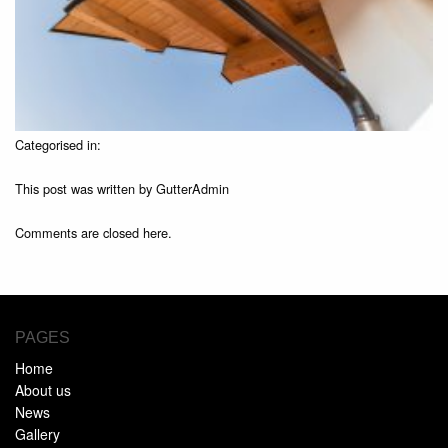
Categorised in:
This post was written by GutterAdmin
Comments are closed here.
PAGES
Home
About us
News
Gallery