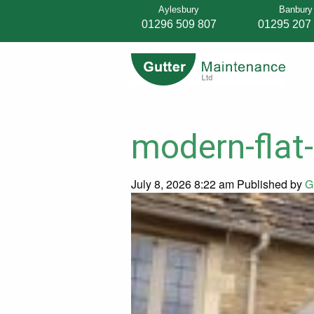
Aylesbury
Banbury
01296 509 807
01295 207
modern-flat-
July 8, 2026 8:22 am
Published by
G