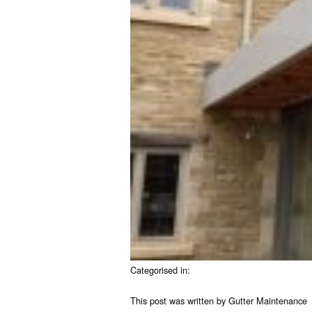
Categorised in:
This post was written by Gutter Maintenance