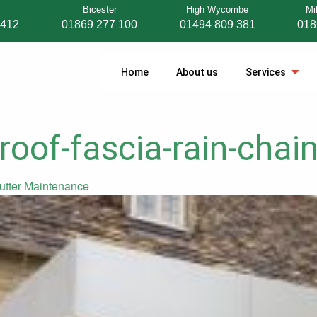
Bicester
High Wycombe
Mi
 412
01869 277 100
01494 809 381
018
Home
About us
Services
roof-fascia-rain-chain
utter Maintenance