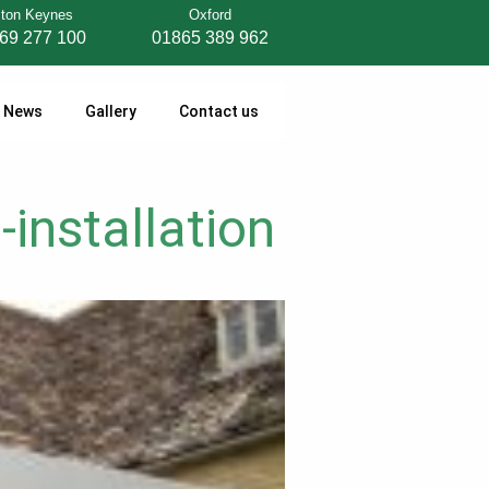
lton Keynes
Oxford
69 277 100
01865 389 962
News
Gallery
Contact us
-installation