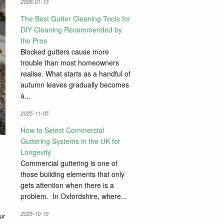
2026-01-13
The Best Gutter Cleaning Tools for
DIY Cleaning Recommended by
the Pros
Blocked gutters cause more
trouble than most homeowners
realise. What starts as a handful of
autumn leaves gradually becomes
a...
2025-11-05
How to Select Commercial
Guttering Systems in the UK for
Longevity
Commercial guttering is one of
those building elements that only
gets attention when there is a
problem. In Oxfordshire, where...
2025-10-15
ur