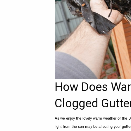
How Does War
Clogged Gutte
As we enjoy the lovely warm weather of the 
light from the sun may be affecting your gutt