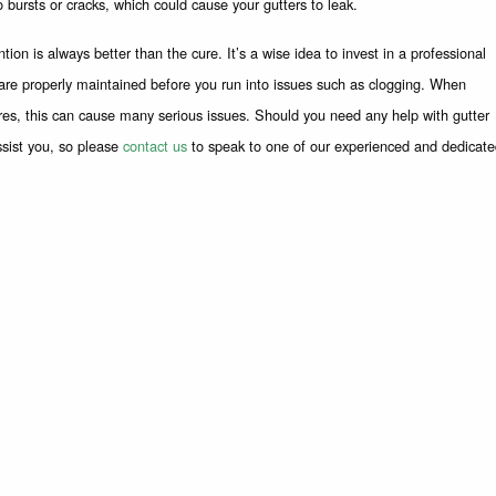
o bursts or cracks, which could cause your gutters to leak.
ion is always better than the cure. It’s a wise idea to invest in a professional
s are properly maintained before you run into issues such as clogging. When
res, this can cause many serious issues. Should you need any help with gutter
ssist you, so please
contact us
to speak to one of our experienced and dedicat