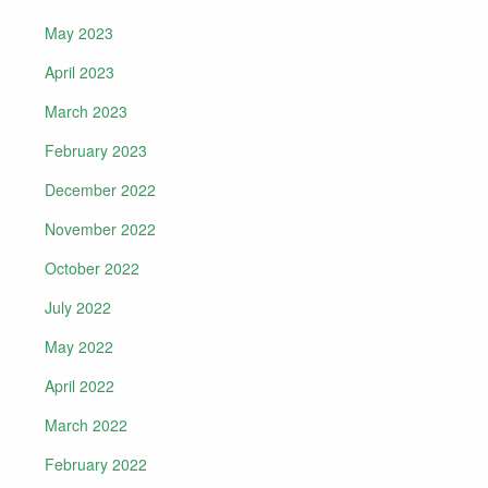
May 2023
April 2023
March 2023
February 2023
December 2022
November 2022
October 2022
July 2022
May 2022
April 2022
March 2022
February 2022