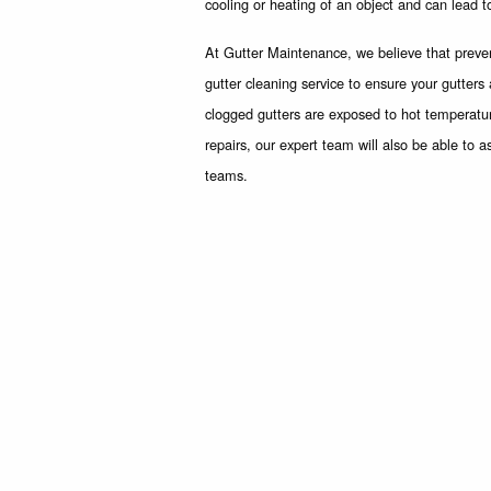
cooling or heating of an object and can lead t
At Gutter Maintenance, we believe that prevent
gutter cleaning service to ensure your gutter
clogged gutters are exposed to hot temperatu
repairs, our expert team will also be able to a
teams.