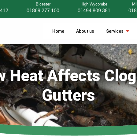
Bicester
High Wycombe
Mi
 412
01869 277 100
01494 809 381
018
Home
About us
Services
 Heat Affects Clo
Gutters