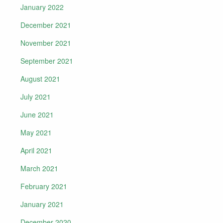
January 2022
December 2021
November 2021
September 2021
August 2021
July 2021
June 2021
May 2021
April 2021
March 2021
February 2021
January 2021
December 2020