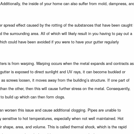
e. Additionally, the inside of your home can also suffer from mold, dampness, an
r spread effect caused by the rotting of the substances that have been caught 
 the surrounding area. All of which will likely result in you having to pay out a
hich could have been avoided if you were to have your gutter regularly
tters is from warping. Warping occurs when the metal expands and contracts as
gutter is exposed to direct sunlight and UV rays, it can become buckled or
as screws loosen, it moves away from the building’s structure. If one part of
than the other, then this will cause further stress on the metal. Consequently,
 to build up which can then form clogs.
can worsen this issue and cause additional clogging. Pipes are unable to
y sensitive to hot temperatures, especially when not well maintained. Hot
r shape, area, and volume. This is called thermal shock, which is the rapid