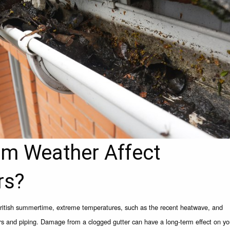
m Weather Affect
rs?
British summertime, extreme temperatures, such as the recent heatwave, and
ers and piping. Damage from a clogged gutter can have a long-term effect on yo