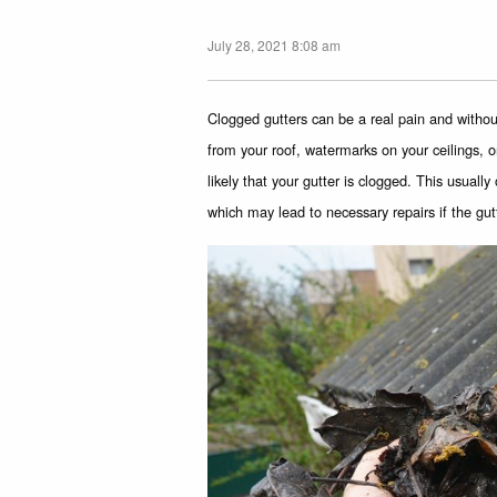
July 28, 2021 8:08 am
Clogged gutters can be a real pain and witho
from your roof, watermarks on your ceilings, or
likely that your gutter is clogged. This usuall
which may lead to necessary repairs if the g