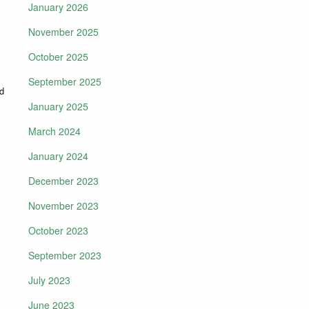
January 2026
November 2025
October 2025
September 2025
ed
January 2025
March 2024
January 2024
December 2023
November 2023
October 2023
September 2023
July 2023
June 2023