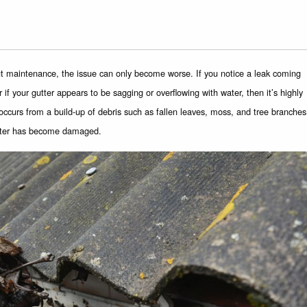
ut maintenance, the issue can only become worse. If you notice a leak coming
 if your gutter appears to be sagging or overflowing with water, then it’s highly
y occurs from a build-up of debris such as fallen leaves, moss, and tree branches
utter has become damaged.