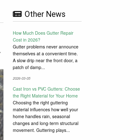
Other News
How Much Does Gutter Repair
Cost in 2026?
Gutter problems never announce
,
themselves at a convenient time.
A slow drip near the front door, a
patch of damp...
2026-03-05
Cast Iron vs PVC Gutters: Choose
the Right Material for Your Home
Choosing the right guttering
material influences how well your
home handles rain, seasonal
changes and long-term structural
movement. Guttering plays...