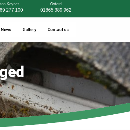
lton Keynes
Oxford
69 277 100
01865 389 962
News
Gallery
Contact us
gged