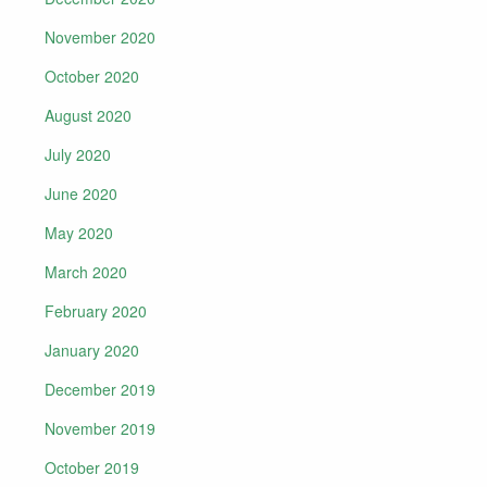
November 2020
October 2020
August 2020
July 2020
June 2020
May 2020
March 2020
February 2020
January 2020
December 2019
November 2019
October 2019