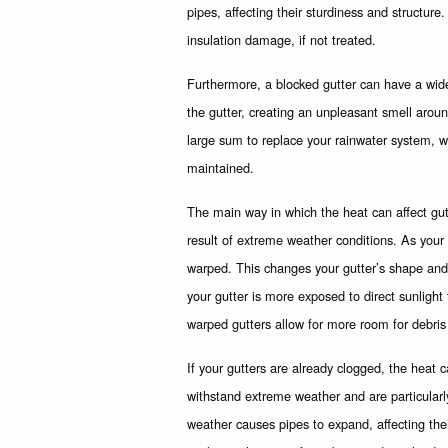
pipes, affecting their sturdiness and structur
insulation damage, if not treated.
Furthermore, a blocked gutter can have a wide
the gutter, creating an unpleasant smell around
large sum to replace your rainwater system, w
maintained.
The main way in which the heat can affect gu
result of extreme weather conditions. As your 
warped. This changes your gutter’s shape and 
your gutter is more exposed to direct sunlight 
warped gutters allow for more room for debris
If your gutters are already clogged, the heat 
withstand extreme weather and are particularl
weather causes pipes to expand, affecting thei