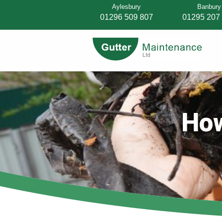
Aylesbury
Banbury
01296 509 807
01295 207
How