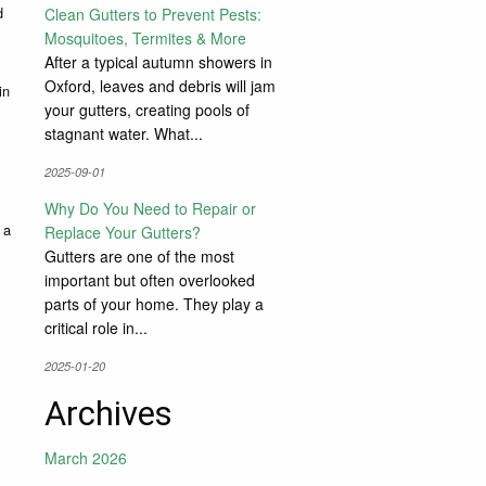
d
Clean Gutters to Prevent Pests:
Mosquitoes, Termites & More
After a typical autumn showers in
Oxford, leaves and debris will jam
in
your gutters, creating pools of
stagnant water. What...
2025-09-01
Why Do You Need to Repair or
 a
Replace Your Gutters?
Gutters are one of the most
important but often overlooked
parts of your home. They play a
critical role in...
2025-01-20
Archives
March 2026