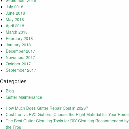
September 2018
July 2018
June 2018
May 2018
April 2018
March 2018
February 2018
January 2018
December 2017
November 2017
October 2017
September 2017
Categories
Blog
Gutter Maintenance
How Much Does Gutter Repair Cost in 2026?
Cast Iron vs PVC Gutters: Choose the Right Material for Your Home
The Best Gutter Cleaning Tools for DIY Cleaning Recommended by
the Pros