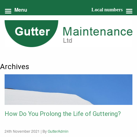
Menu
Local numbers
Archives
How Do You Prolong the Life of Guttering?
24th November 2021 |
By
GutterAdmin