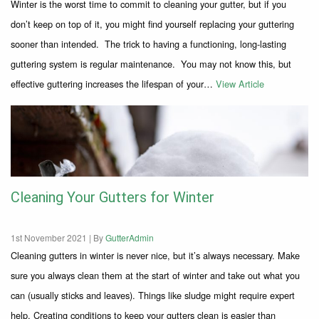
Winter is the worst time to commit to cleaning your gutter, but if you
don’t keep on top of it, you might find yourself replacing your guttering
sooner than intended. The trick to having a functioning, long-lasting
guttering system is regular maintenance. You may not know this, but
effective guttering increases the lifespan of your…
View Article
Cleaning Your Gutters for Winter
1st November 2021 |
By
GutterAdmin
Cleaning gutters in winter is never nice, but it’s always necessary. Make
sure you always clean them at the start of winter and take out what you
can (usually sticks and leaves). Things like sludge might require expert
help. Creating conditions to keep your gutters clean is easier than