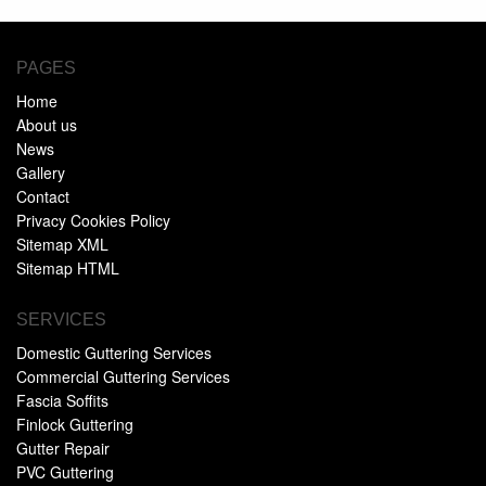
PAGES
Home
About us
News
Gallery
Contact
Privacy Cookies Policy
Sitemap XML
Sitemap HTML
SERVICES
Domestic Guttering Services
Commercial Guttering Services
Fascia Soffits
Finlock Guttering
Gutter Repair
PVC Guttering