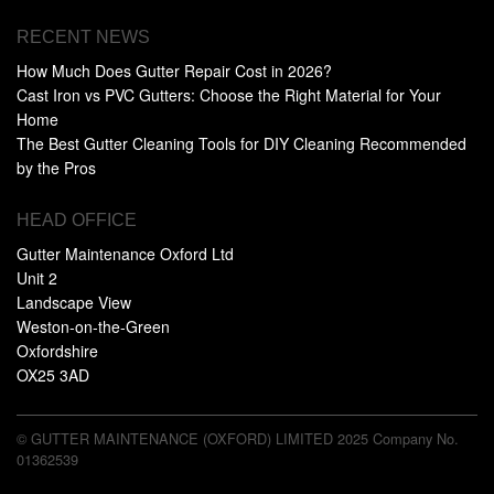
RECENT NEWS
How Much Does Gutter Repair Cost in 2026?
Cast Iron vs PVC Gutters: Choose the Right Material for Your
Home
The Best Gutter Cleaning Tools for DIY Cleaning Recommended
by the Pros
HEAD OFFICE
Gutter Maintenance Oxford Ltd
Unit 2
Landscape View
Weston-on-the-Green
Oxfordshire
OX25 3AD
© GUTTER MAINTENANCE (OXFORD) LIMITED 2025 Company No.
01362539