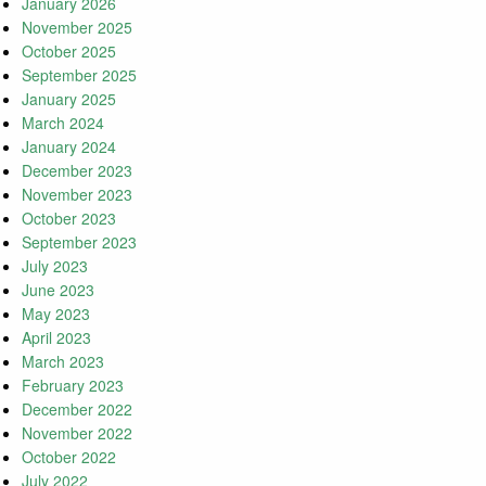
January 2026
November 2025
October 2025
September 2025
January 2025
March 2024
January 2024
December 2023
November 2023
October 2023
September 2023
July 2023
June 2023
May 2023
April 2023
March 2023
February 2023
December 2022
November 2022
October 2022
July 2022