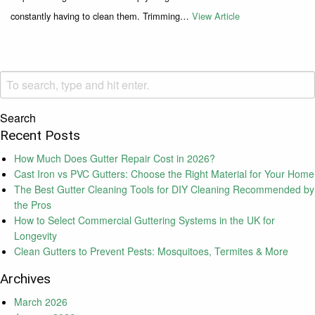
constantly having to clean them. Trimming…
View Article
Search
Recent Posts
How Much Does Gutter Repair Cost in 2026?
Cast Iron vs PVC Gutters: Choose the Right Material for Your Home
The Best Gutter Cleaning Tools for DIY Cleaning Recommended by
the Pros
How to Select Commercial Guttering Systems in the UK for
Longevity
Clean Gutters to Prevent Pests: Mosquitoes, Termites & More
Archives
March 2026