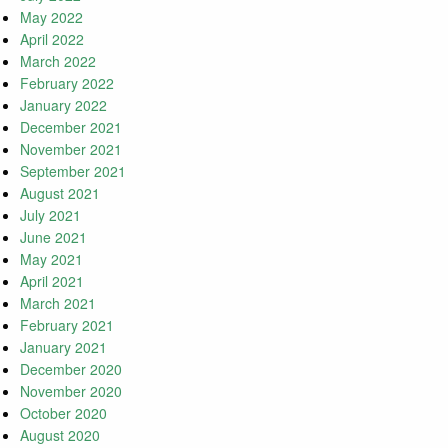
May 2022
April 2022
March 2022
February 2022
January 2022
December 2021
November 2021
September 2021
August 2021
July 2021
June 2021
May 2021
April 2021
March 2021
February 2021
January 2021
December 2020
November 2020
October 2020
August 2020