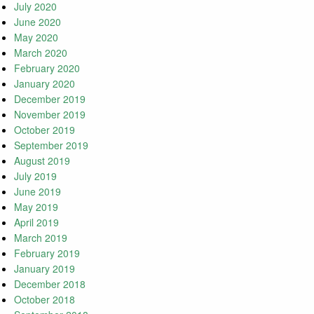
July 2020
June 2020
May 2020
March 2020
February 2020
January 2020
December 2019
November 2019
October 2019
September 2019
August 2019
July 2019
June 2019
May 2019
April 2019
March 2019
February 2019
January 2019
December 2018
October 2018