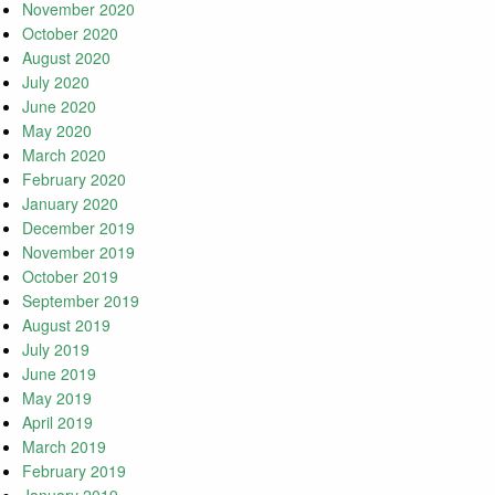
November 2020
October 2020
August 2020
July 2020
June 2020
May 2020
March 2020
February 2020
January 2020
December 2019
November 2019
October 2019
September 2019
August 2019
July 2019
June 2019
May 2019
April 2019
March 2019
February 2019