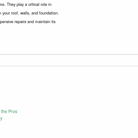
. They play a critical role in
 your roof, walls, and foundation.
pensive repairs and maintain its
 the Pros
ty