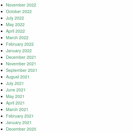
November 2022
October 2022
July 2022
May 2022
April 2022
March 2022
February 2022
January 2022
December 2021
November 2021
September 2021
August 2021
July 2021
June 2021
May 2021
April 2021
March 2021
February 2021
January 2021
December 2020