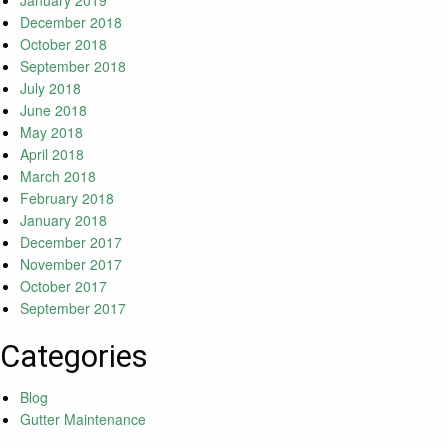
January 2019
December 2018
October 2018
September 2018
July 2018
June 2018
May 2018
April 2018
March 2018
February 2018
January 2018
December 2017
November 2017
October 2017
September 2017
Categories
Blog
Gutter Maintenance