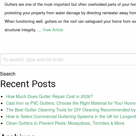
Gutters are one of the most important but often overlooked parts of your home
protecting your property from water damage by directing rainwater away from
When functioning well, gutters on the roof can safeguard your home from ex
structural integrity. …
View Article
Search
Recent Posts
How Much Does Gutter Repair Cost in 2026?
Cast Iron vs PVC Gutters: Choose the Right Material for Your Home
The Best Gutter Cleaning Tools for DIY Cleaning Recommended by
How to Select Commercial Guttering Systems in the UK for Longevi
Clean Gutters to Prevent Pests: Mosquitoes, Termites & More