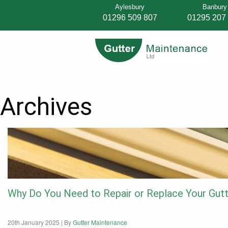
Aylesbury
Banbury
01296 509 807
01295 207
Archives
Why Do You Need to Repair or Replace Your Gut
20th January 2025 |
By
Gutter Maintenance