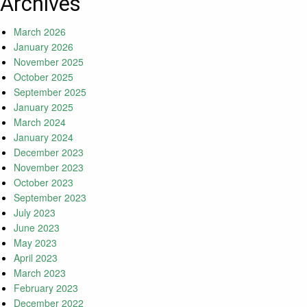
Archives
March 2026
January 2026
November 2025
October 2025
September 2025
January 2025
March 2024
January 2024
December 2023
November 2023
October 2023
September 2023
July 2023
June 2023
May 2023
April 2023
March 2023
February 2023
December 2022