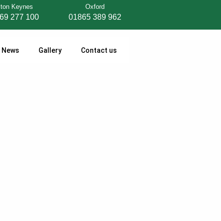
lton Keynes
Oxford
69 277 100
01865 389 962
News
Gallery
Contact us