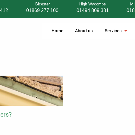
Bicester
High Wycombe
Mi
 412
01869 277 100
01494 809 381
018
Home
About us
Services
ters?