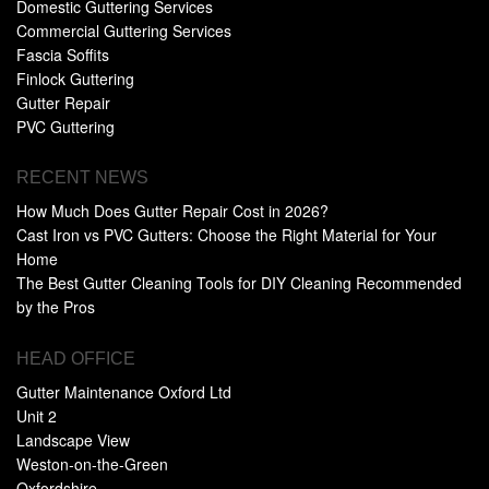
Domestic Guttering Services
Commercial Guttering Services
Fascia Soffits
Finlock Guttering
Gutter Repair
PVC Guttering
RECENT NEWS
How Much Does Gutter Repair Cost in 2026?
Cast Iron vs PVC Gutters: Choose the Right Material for Your
Home
The Best Gutter Cleaning Tools for DIY Cleaning Recommended
by the Pros
HEAD OFFICE
Gutter Maintenance Oxford Ltd
Unit 2
Landscape View
Weston-on-the-Green
Oxfordshire