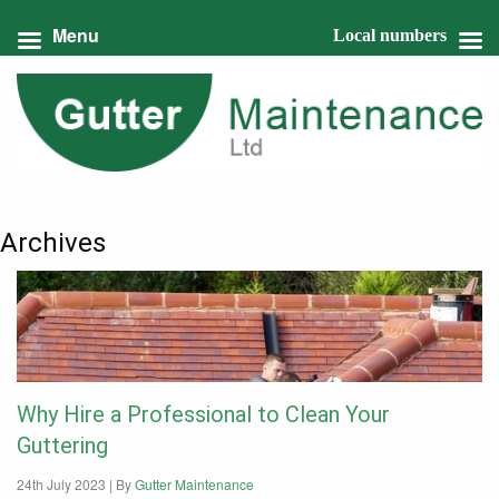
Menu
Local numbers
Archives
Why Hire a Professional to Clean Your
Guttering
24th July 2023 |
By
Gutter Maintenance