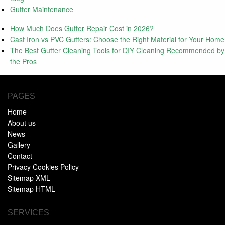
Gutter Maintenance
How Much Does Gutter Repair Cost in 2026?
Cast Iron vs PVC Gutters: Choose the Right Material for Your Home
The Best Gutter Cleaning Tools for DIY Cleaning Recommended by
the Pros
PAGES
Home
About us
News
Gallery
Contact
Privacy Cookies Policy
Sitemap XML
Sitemap HTML
SERVICES