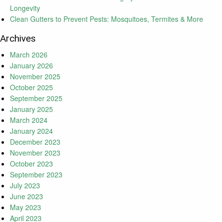
Longevity
Clean Gutters to Prevent Pests: Mosquitoes, Termites & More
Archives
March 2026
January 2026
November 2025
October 2025
September 2025
January 2025
March 2024
January 2024
December 2023
November 2023
October 2023
September 2023
July 2023
June 2023
May 2023
April 2023