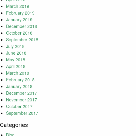
March 2019
February 2019
January 2019
December 2018
October 2018
September 2018
July 2018
June 2018
May 2018
April 2018
March 2018
February 2018
January 2018
December 2017
November 2017
October 2017
September 2017
Categories
Blog