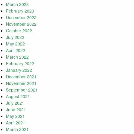
March 2023
February 2023
December 2022
November 2022
October 2022
July 2022
May 2022
April 2022
March 2022
February 2022
January 2022
December 2021
November 2021
September 2021
August 2021
July 2021
June 2021
May 2021
April 2021
March 2021