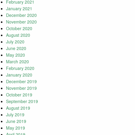
February 2021
January 2021
December 2020
November 2020
October 2020
August 2020
July 2020
June 2020
May 2020
March 2020
February 2020
January 2020
December 2019
November 2019
October 2019
September 2019
August 2019
July 2019
June 2019
May 2019
April 2019