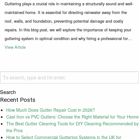
Guttering plays a crucial role in maintaining a structurally sound and well-
maintained home. It is essential for directing rainwater away from the
roof, walls, and foundation, preventing potential damage and costly
repairs. In this blog post, we will explore the importance of keeping your
guttering system in optimal condition and why hiring a professional for…
View Article
Search
Recent Posts
How Much Does Gutter Repair Cost in 2026?
Cast Iron vs PVC Gutters: Choose the Right Material for Your Home
The Best Gutter Cleaning Tools for DIY Cleaning Recommended by
the Pros
How to Select Commercial Guttering Systems in the UK for