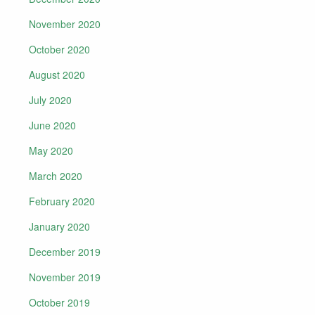
November 2020
October 2020
August 2020
July 2020
June 2020
May 2020
March 2020
February 2020
January 2020
December 2019
November 2019
October 2019