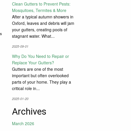
Clean Gutters to Prevent Pests:
Mosquitoes, Termites & More
After a typical autumn showers in
Oxford, leaves and debris will jam
your gutters, creating pools of
s
stagnant water. What...
2025-09-01
Why Do You Need to Repair or
Replace Your Gutters?
Gutters are one of the most
important but often overlooked
parts of your home. They play a
critical role in...
2025-01-20
Archives
March 2026