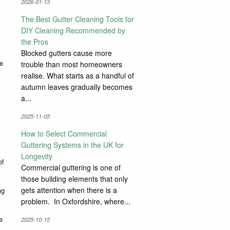
2026-01-13
The Best Gutter Cleaning Tools for
DIY Cleaning Recommended by
the Pros
Blocked gutters cause more
be
trouble than most homeowners
realise. What starts as a handful of
autumn leaves gradually becomes
a...
2025-11-05
How to Select Commercial
Guttering Systems in the UK for
Longevity
of
Commercial guttering is one of
those building elements that only
gets attention when there is a
ng
problem. In Oxfordshire, where...
e
2025-10-15