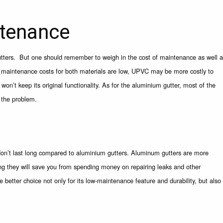
tenance
ers. But one should remember to weigh in the cost of maintenance as well a
le maintenance costs for both materials are low, UPVC may be more costly to
on’t keep its original functionality. As for the aluminium gutter, most of the
x the problem.
 don’t last long compared to aluminium gutters. Aluminum gutters are more
ng they will save you from spending money on repairing leaks and other
etter choice not only for its low-maintenance feature and durability, but also