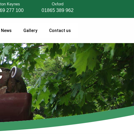
lton Keynes
Oxford
69 277 100
01865 389 962
News
Gallery
Contact us
C