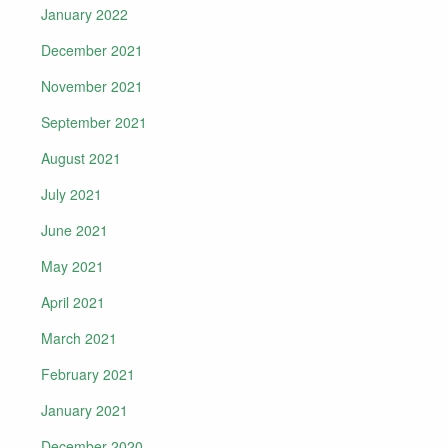
January 2022
December 2021
November 2021
September 2021
August 2021
July 2021
June 2021
May 2021
April 2021
March 2021
February 2021
January 2021
December 2020