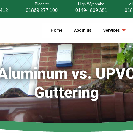
Bicester
High Wycombe
Mi
 412
01869 277 100
01494 809 381
018
Home
About us
Services
Aluminum vs. UPV
Guttering