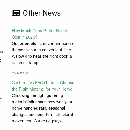
Other News
How Much Does Gutter Repair
Cost in 2026?
Gutter problems never announce
themselves at a convenient time.
on
A slow drip near the front door, a
d
patch of damp...
2026-03-05
Cast Iron vs PVC Gutters: Choose
the Right Material for Your Home
Choosing the right guttering
at
material influences how well your
home handles rain, seasonal
changes and long-term structural
movement. Guttering plays...