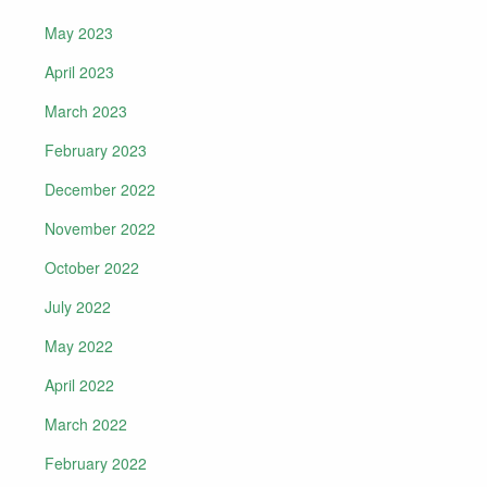
May 2023
April 2023
March 2023
February 2023
December 2022
November 2022
October 2022
July 2022
May 2022
April 2022
March 2022
February 2022