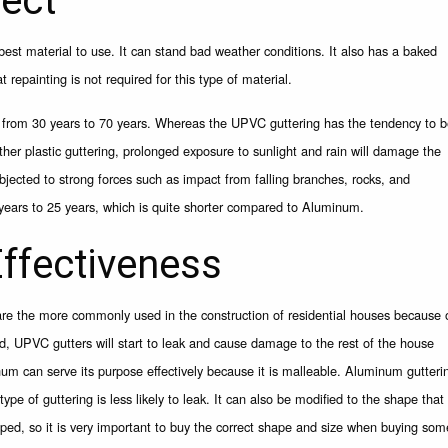
pect
best material to use. It can stand bad weather conditions. It also has a baked
 repainting is not required for this type of material.
st from 30 years to 70 years. Whereas the UPVC guttering has the tendency to 
ther plastic guttering, prolonged exposure to sunlight and rain will damage the
jected to strong forces such as impact from falling branches, rocks, and
years to 25 years, which is quite shorter compared to Aluminum.
ffectiveness
are the more commonly used in the construction of residential houses because 
ged, UPVC gutters will start to leak and cause damage to the rest of the house
m can serve its purpose effectively because it is malleable. Aluminum gutteri
pe of guttering is less likely to leak. It can also be modified to the shape that
ped, so it is very important to buy the correct shape and size when buying som