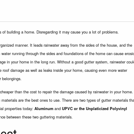
s of building a home. Disregarding it may cause you a lot of problems.
rganized manner. It leads rainwater away from the sides of the house, and the
in water running through the sides and foundations of the home can cause erosi
age in your home in the long run. Without a good gutter system, rainwater coul
se roof damage as well as leaks inside your home, causing even more water
r belongings.
e cheaper than the cost to repair the damage caused by rainwater in your home.
g materials are the best ones to use. There are two types of gutter materials th
al properties today:
and
Aluminum
UPVC or the Unplaticized Polyvinyl
ence between these two guttering materials.