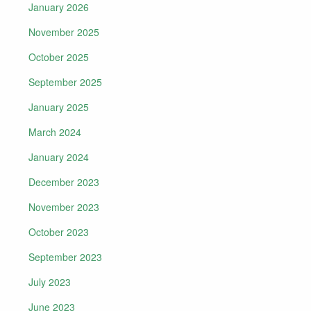
January 2026
November 2025
October 2025
September 2025
January 2025
March 2024
January 2024
December 2023
November 2023
October 2023
September 2023
July 2023
June 2023