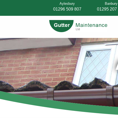
Aylesbury
Banbury
01296 509 807
01295 207