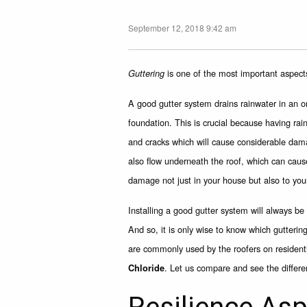
September 12, 2018 9:42 am
is one of the most important aspect
Guttering
A good gutter system drains rainwater in an o
foundation. This is crucial because having ra
and cracks which will cause considerable dam
also flow underneath the roof, which can cau
damage not just in your house but also to you
Installing a good gutter system will always b
And so, it is only wise to know which gutterin
are commonly used by the roofers on residenti
. Let us compare and see the differ
Chloride