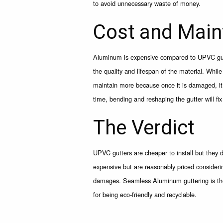
to avoid unnecessary waste of money.
Cost and Main
Aluminum is expensive compared to UPVC gutt
the quality and lifespan of the material. Whi
maintain more because once it is damaged, it w
time, bending and reshaping the gutter will fi
The Verdict
UPVC gutters are cheaper to install but they
expensive but are reasonably priced consideri
damages. Seamless Aluminum guttering is the b
for being eco-friendly and recyclable.