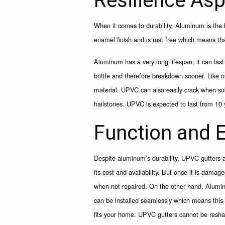
Resilience As
When it comes to durability, Aluminum is the 
enamel finish and is rust free which means that
Aluminum has a very long lifespan; it can la
brittle and therefore breakdown sooner. Like o
material. UPVC can also easily crack when sub
hailstones. UPVC is expected to last from 10 
Function and E
Despite aluminum’s durability, UPVC gutters 
its cost and availability. But once it is dama
when not repaired. On the other hand, Aluminu
can be installed seamlessly which means this ty
fits your home. UPVC gutters cannot be resha