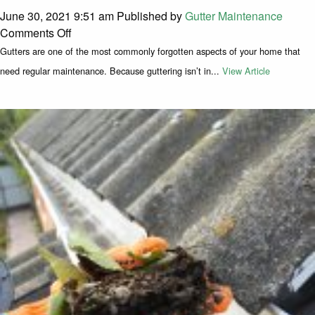
June 30, 2021 9:51 am
Published by
Gutter Maintenance
on How To Tell If My Gutters Need Cleaning
Comments Off
Gutters are one of the most commonly forgotten aspects of your home that
need regular maintenance. Because guttering isn’t in...
View Article