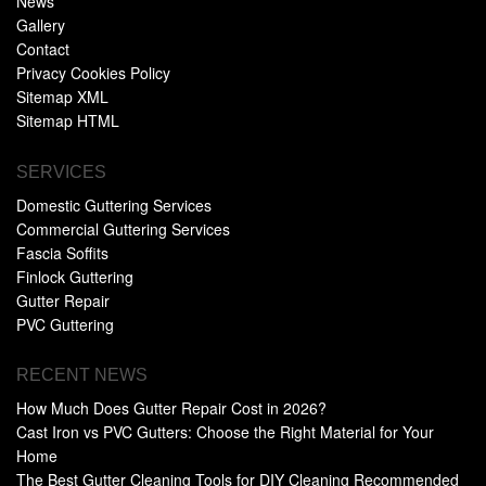
News
Gallery
Contact
Privacy Cookies Policy
Sitemap XML
Sitemap HTML
SERVICES
Domestic Guttering Services
Commercial Guttering Services
Fascia Soffits
Finlock Guttering
Gutter Repair
PVC Guttering
RECENT NEWS
How Much Does Gutter Repair Cost in 2026?
Cast Iron vs PVC Gutters: Choose the Right Material for Your
Home
The Best Gutter Cleaning Tools for DIY Cleaning Recommended