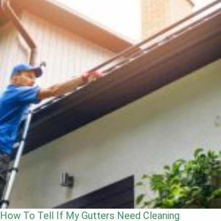
How To Tell If My Gutters Need Cleaning