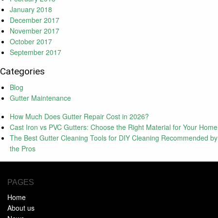
January 2018
December 2017
November 2017
October 2017
September 2017
Categories
Blog
Gutter Maintenance
How Much Does Gutter Repair Cost in 2026?
Cast Iron vs PVC Gutters: Choose the Right Material for Your Home
The Best Gutter Cleaning Tools for DIY Cleaning Recommended by
the Pros
PAGES
Home
About us