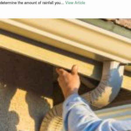
determine the amount of rainfall you...
View Article