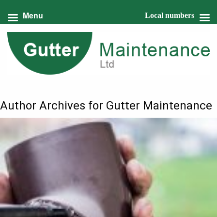
Menu
Local numbers
Author Archives for Gutter Maintenance