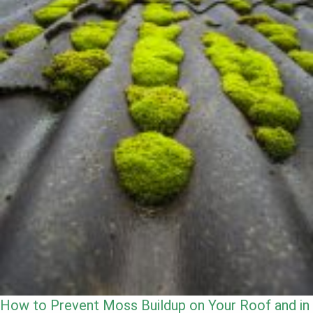
How to Prevent Moss Buildup on Your Roof and in