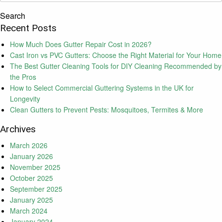
Search
Recent Posts
How Much Does Gutter Repair Cost in 2026?
Cast Iron vs PVC Gutters: Choose the Right Material for Your Home
The Best Gutter Cleaning Tools for DIY Cleaning Recommended by
the Pros
How to Select Commercial Guttering Systems in the UK for
Longevity
Clean Gutters to Prevent Pests: Mosquitoes, Termites & More
Archives
March 2026
January 2026
November 2025
October 2025
September 2025
January 2025
March 2024
January 2024