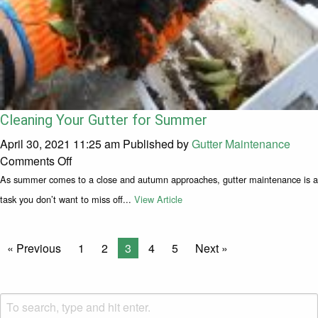
Cleaning Your Gutter for Summer
April 30, 2021 11:25 am
Published by
Gutter Maintenance
on Cleaning Your Gutter for Summer
Comments Off
As summer comes to a close and autumn approaches, gutter maintenance is a
task you don’t want to miss off...
View Article
« Previous
1
2
3
4
5
Next »