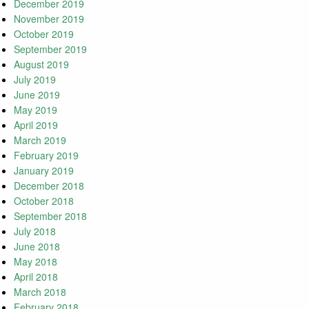
December 2019
November 2019
October 2019
September 2019
August 2019
July 2019
June 2019
May 2019
April 2019
March 2019
February 2019
January 2019
December 2018
October 2018
September 2018
July 2018
June 2018
May 2018
April 2018
March 2018
February 2018