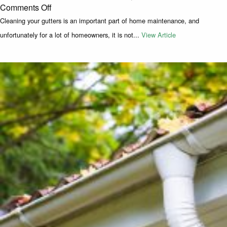
on How to Get Rid of a Birds Nest in Your Gutte
Comments Off
Cleaning your gutters is an important part of home maintenance, and
unfortunately for a lot of homeowners, it is not...
View Article