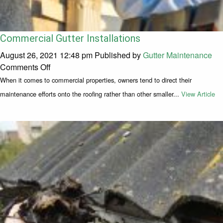
Commercial Gutter Installations
August 26, 2021 12:48 pm
Published by
Gutter Maintenance
on Commercial Gutter Installations
Comments Off
When it comes to commercial properties, owners tend to direct their
maintenance efforts onto the roofing rather than other smaller...
View Article