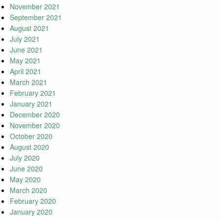
November 2021
September 2021
August 2021
July 2021
June 2021
May 2021
April 2021
March 2021
February 2021
January 2021
December 2020
November 2020
October 2020
August 2020
July 2020
June 2020
May 2020
March 2020
February 2020
January 2020