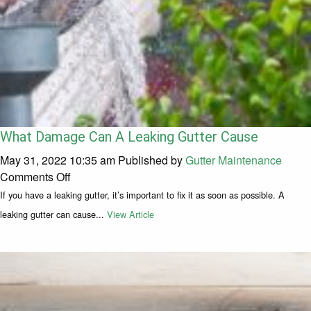
What Damage Can A Leaking Gutter Cause
May 31, 2022 10:35 am
Published by
Gutter Maintenance
on What Damage Can A Leaking Gutter Cause
Comments Off
If you have a leaking gutter, it’s important to fix it as soon as possible. A
leaking gutter can cause...
View Article