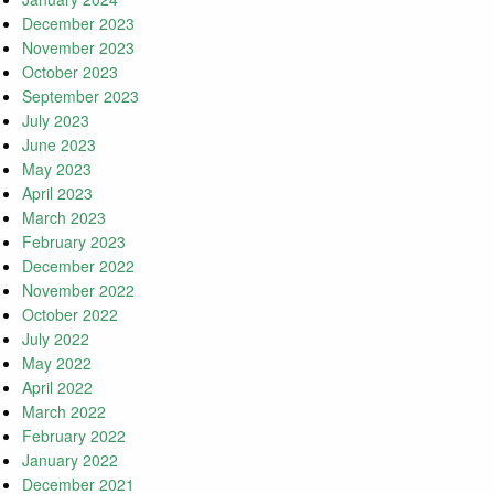
December 2023
November 2023
October 2023
September 2023
July 2023
June 2023
May 2023
April 2023
March 2023
February 2023
December 2022
November 2022
October 2022
July 2022
May 2022
April 2022
March 2022
February 2022
January 2022
December 2021