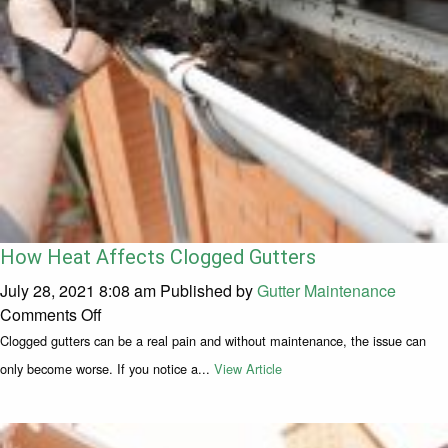
How Heat Affects Clogged Gutters
July 28, 2021 8:08 am
Published by
Gutter Maintenance
on How Heat Affects Clogged Gutters
Comments Off
Clogged gutters can be a real pain and without maintenance, the issue can
only become worse. If you notice a...
View Article