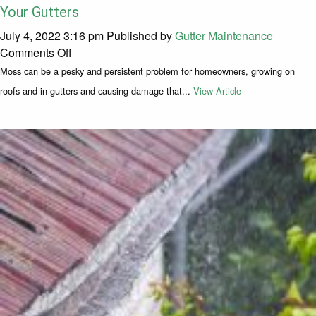
Your Gutters
July 4, 2022 3:16 pm
Published by
Gutter Maintenance
on How to Prevent Moss Buildup on Your Roof an
Comments Off
Moss can be a pesky and persistent problem for homeowners, growing on
roofs and in gutters and causing damage that...
View Article