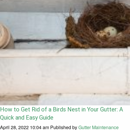
How to Get Rid of a Birds Nest in Your Gutter: A
Quick and Easy Guide
April 28, 2022 10:04 am
Published by
Gutter Maintenance