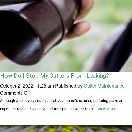
How Do I Stop My Gutters From Leaking?
October 2, 2022 11:28 am
Published by
Gutter Maintenance
on How Do I Stop My Gutters From Leaking?
Comments Off
Although a relatively small part of your home’s exterior, guttering plays an
important role in dispersing and transporting water from...
View Article