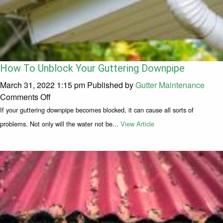
How To Unblock Your Guttering Downpipe
March 31, 2022 1:15 pm
Published by
Gutter Maintenance
on How To Unblock Your Guttering Downpipe
Comments Off
If your guttering downpipe becomes blocked, it can cause all sorts of
problems. Not only will the water not be...
View Article