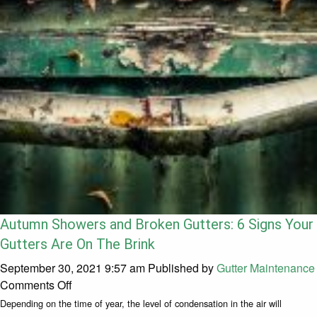
Autumn Showers and Broken Gutters: 6 Signs Your
Gutters Are On The Brink
September 30, 2021 9:57 am
Published by
Gutter Maintenance
on Autumn Showers and Broken Gutters: 6 Signs
Comments Off
Depending on the time of year, the level of condensation in the air will